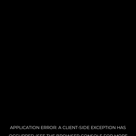
APPLICATION ERROR: A CLIENT-SIDE EXCEPTION HAS