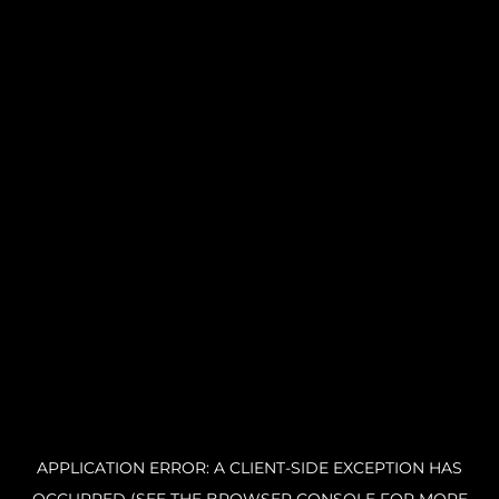
APPLICATION ERROR: A CLIENT-SIDE EXCEPTION HAS