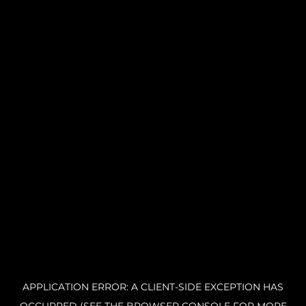
APPLICATION ERROR: A CLIENT-SIDE EXCEPTION HAS