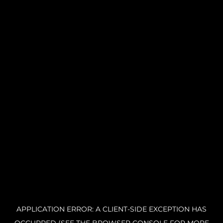
APPLICATION ERROR: A CLIENT-SIDE EXCEPTION HAS