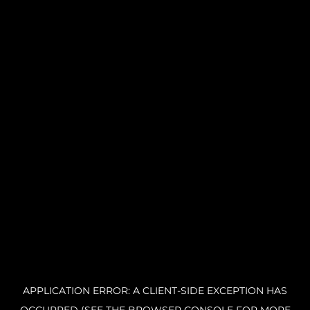
APPLICATION ERROR: A CLIENT-SIDE EXCEPTION HAS