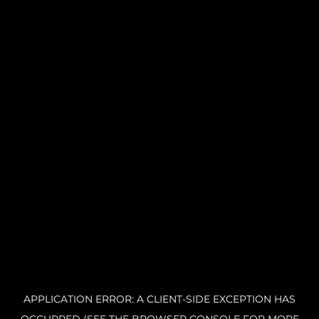
APPLICATION ERROR: A CLIENT-SIDE EXCEPTION HAS