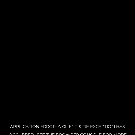
APPLICATION ERROR: A CLIENT-SIDE EXCEPTION HAS