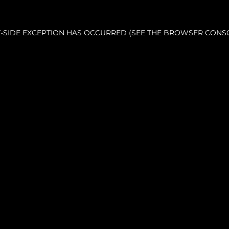
NT-SIDE EXCEPTION HAS OCCURRED (SEE THE BROWSER CONS