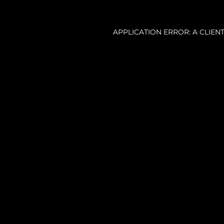
APPLICATION ERROR: A CLIE