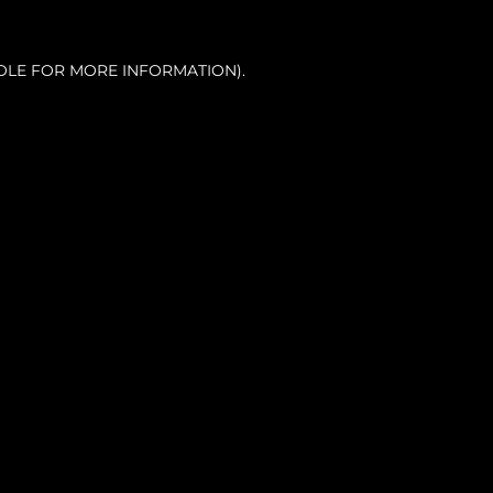
OLE FOR MORE INFORMATION).