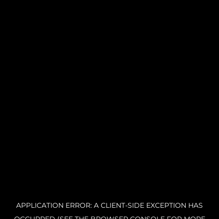
APPLICATION ERROR: A CLIENT-SIDE EXCEPTION HAS