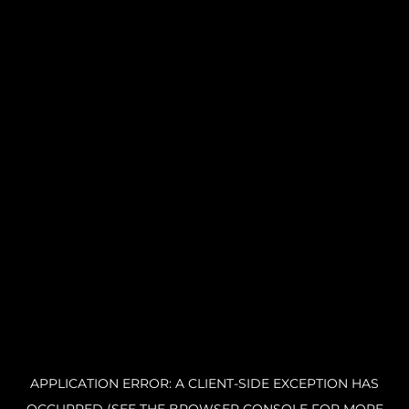
APPLICATION ERROR: A CLIENT-SIDE EXCEPTION HAS