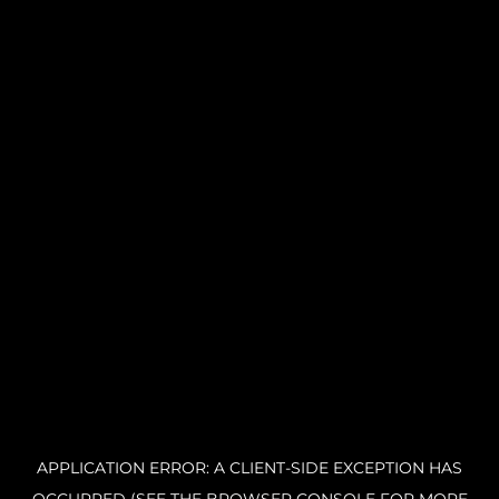
APPLICATION ERROR: A CLIENT-SIDE EXCEPTION HAS