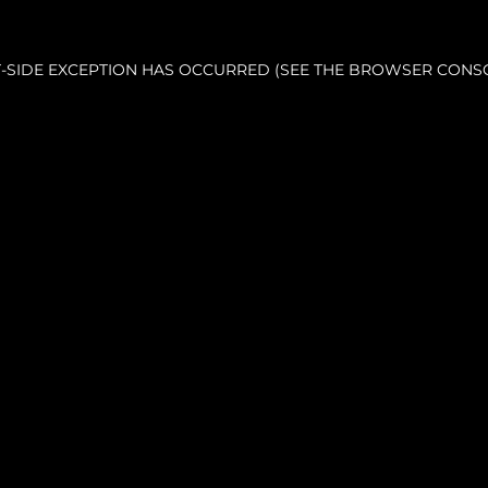
NT-SIDE EXCEPTION HAS OCCURRED (SEE THE BROWSER CONS