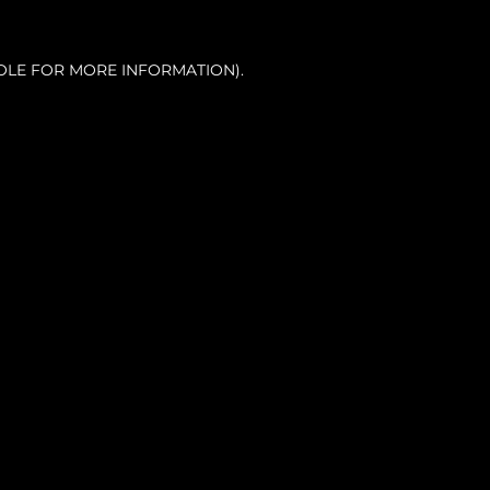
OLE FOR MORE INFORMATION).