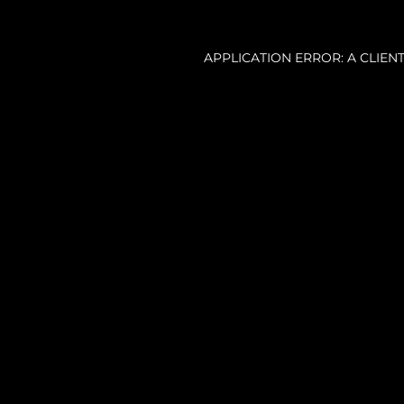
APPLICATION ERROR: A CLIE