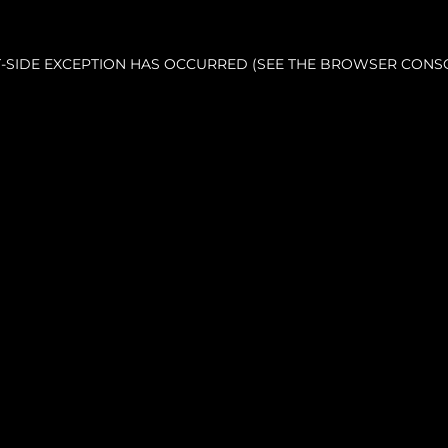
NT-SIDE EXCEPTION HAS OCCURRED (SEE THE BROWSER CONS