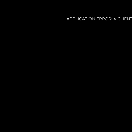
APPLICATION ERROR: A CLIE