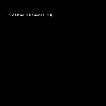
OLE FOR MORE INFORMATION).