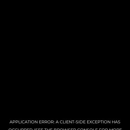
APPLICATION ERROR: A CLIENT-SIDE EXCEPTION HAS