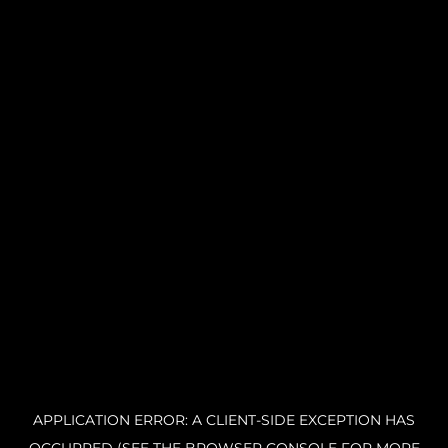
APPLICATION ERROR: A CLIENT-SIDE EXCEPTION HAS