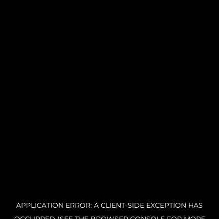
APPLICATION ERROR: A CLIENT-SIDE EXCEPTION HAS