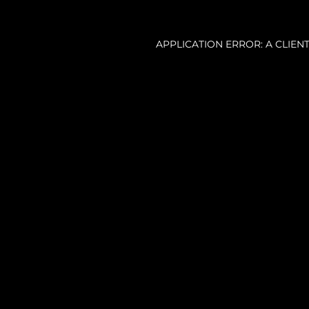
APPLICATION ERROR: A CLIE