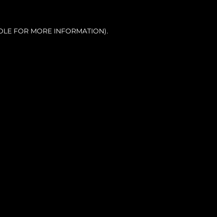
OLE FOR MORE INFORMATION).