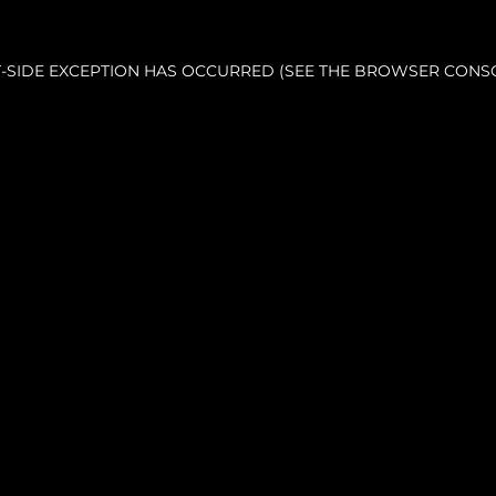
NT-SIDE EXCEPTION HAS OCCURRED (SEE THE BROWSER CONS