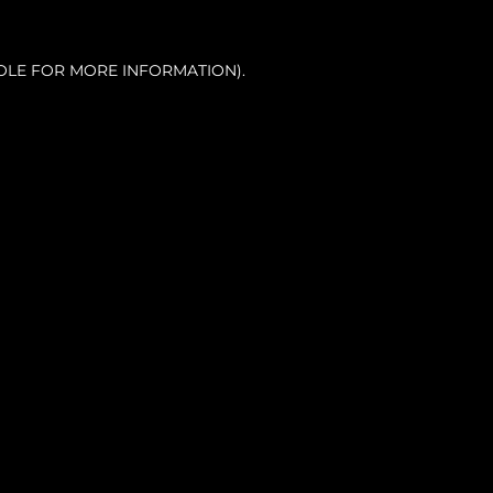
OLE FOR MORE INFORMATION).