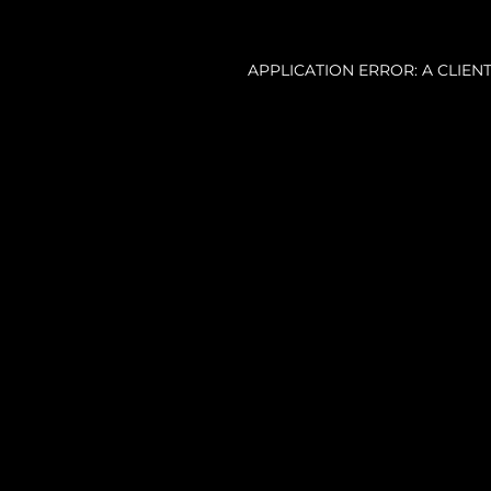
APPLICATION ERROR: A CLIE