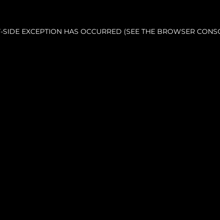
NT-SIDE EXCEPTION HAS OCCURRED (SEE THE BROWSER CONS