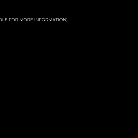
OLE FOR MORE INFORMATION).