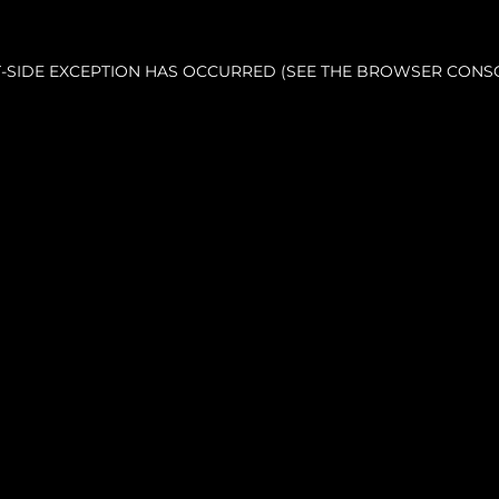
NT-SIDE EXCEPTION HAS OCCURRED (SEE THE BROWSER CONS