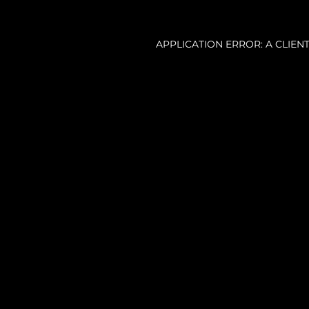
APPLICATION ERROR: A CLIE