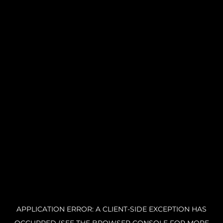
APPLICATION ERROR: A CLIENT-SIDE EXCEPTION HAS