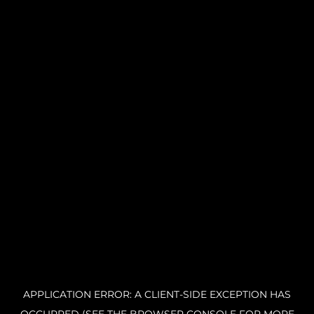
APPLICATION ERROR: A CLIENT-SIDE EXCEPTION HAS