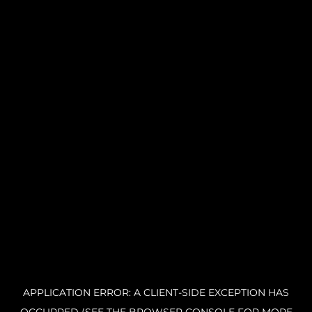
APPLICATION ERROR: A CLIENT-SIDE EXCEPTION HAS