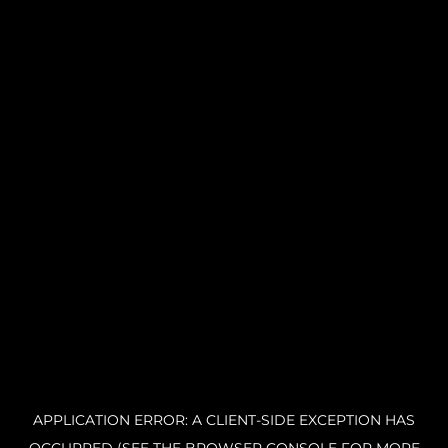
APPLICATION ERROR: A CLIENT-SIDE EXCEPTION HAS