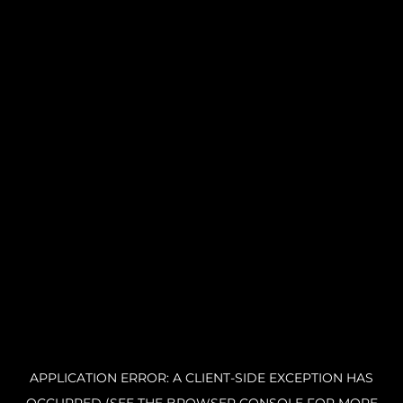
APPLICATION ERROR: A CLIENT-SIDE EXCEPTION HAS