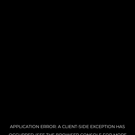
APPLICATION ERROR: A CLIENT-SIDE EXCEPTION HAS