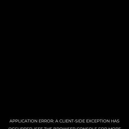
APPLICATION ERROR: A CLIENT-SIDE EXCEPTION HAS