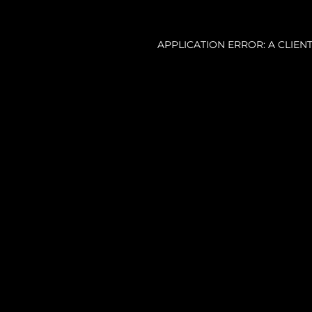
APPLICATION ERROR: A CLIE