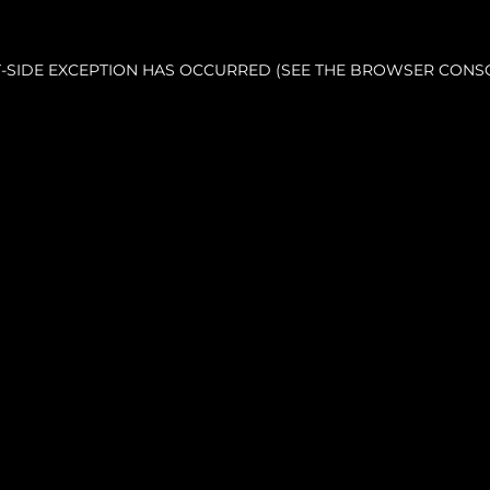
NT-SIDE EXCEPTION HAS OCCURRED (SEE THE BROWSER CONS