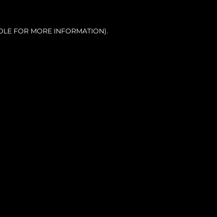
OLE FOR MORE INFORMATION).