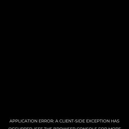
APPLICATION ERROR: A CLIENT-SIDE EXCEPTION HAS