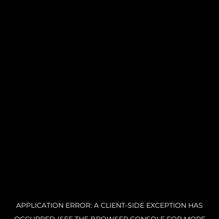
APPLICATION ERROR: A CLIENT-SIDE EXCEPTION HAS