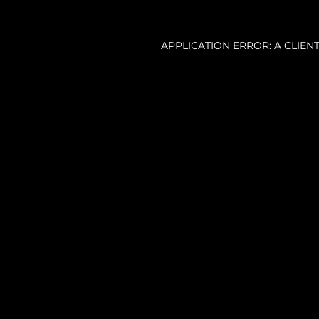
APPLICATION ERROR: A CLIE