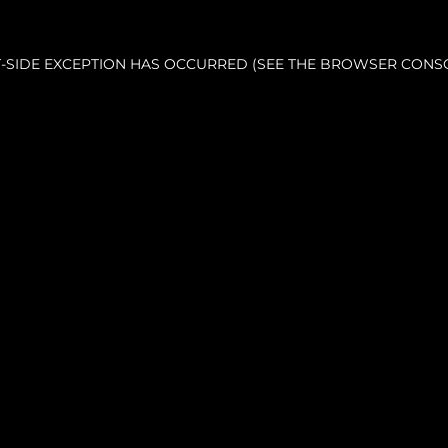
NT-SIDE EXCEPTION HAS OCCURRED (SEE THE BROWSER CONS