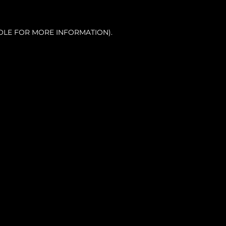
OLE FOR MORE INFORMATION).