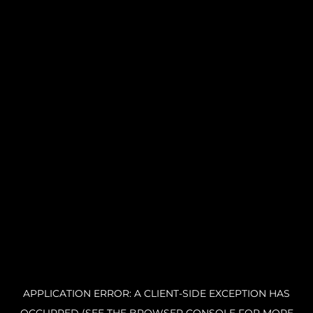
APPLICATION ERROR: A CLIENT-SIDE EXCEPTION HAS