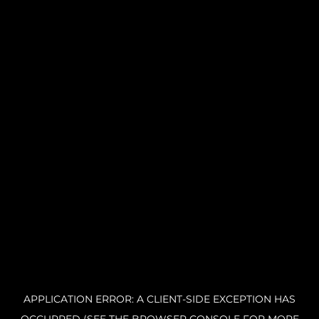
APPLICATION ERROR: A CLIENT-SIDE EXCEPTION HAS