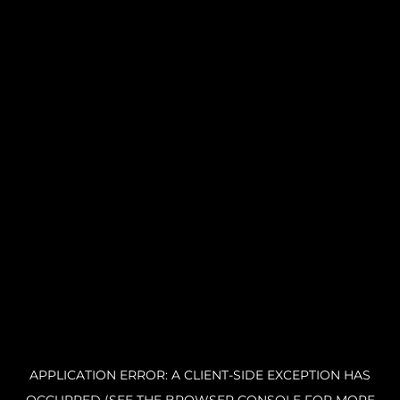
APPLICATION ERROR: A CLIENT-SIDE EXCEPTION HAS