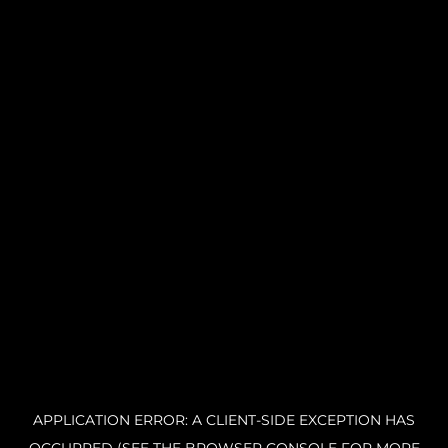
APPLICATION ERROR: A CLIENT-SIDE EXCEPTION HAS