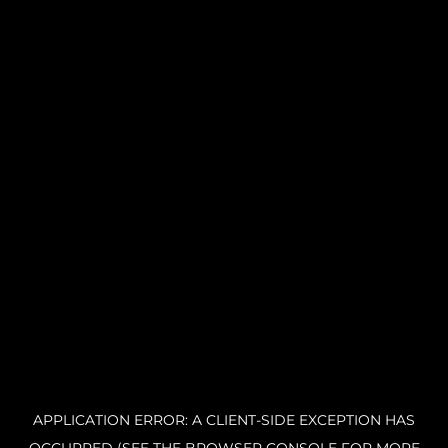
APPLICATION ERROR: A CLIENT-SIDE EXCEPTION HAS