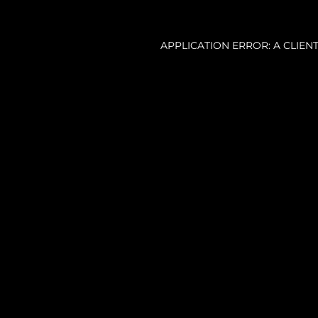
APPLICATION ERROR: A CLIE