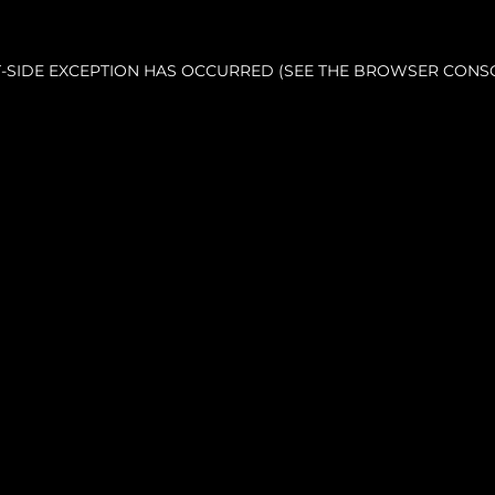
NT-SIDE EXCEPTION HAS OCCURRED (SEE THE BROWSER CONS