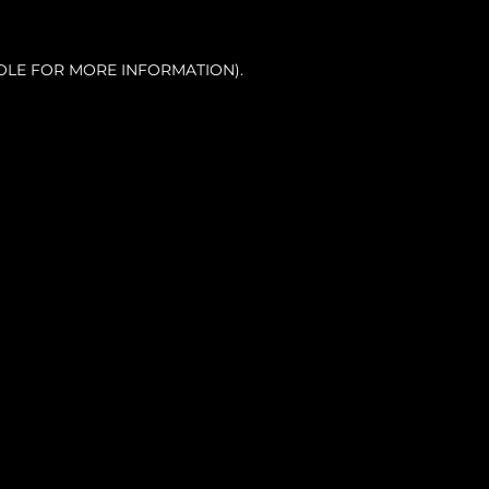
OLE FOR MORE INFORMATION).