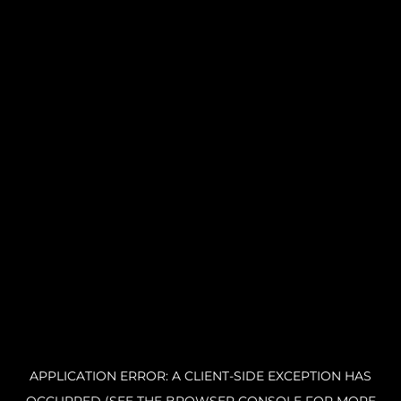
APPLICATION ERROR: A CLIENT-SIDE EXCEPTION HAS