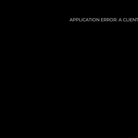
APPLICATION ERROR: A CLIE