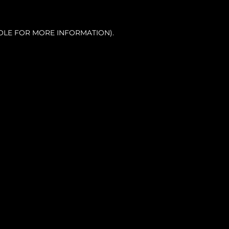
OLE FOR MORE INFORMATION).