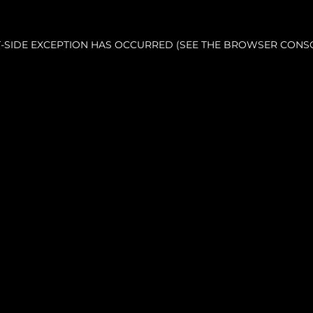
NT-SIDE EXCEPTION HAS OCCURRED (SEE THE BROWSER CONS