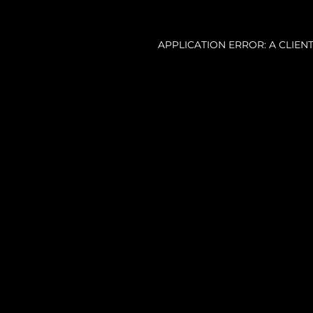
APPLICATION ERROR: A CLIE