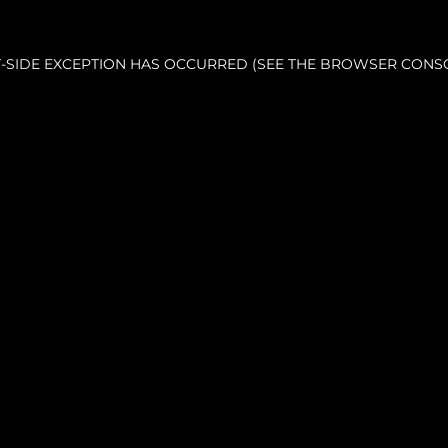
NT-SIDE EXCEPTION HAS OCCURRED (SEE THE BROWSER CONS