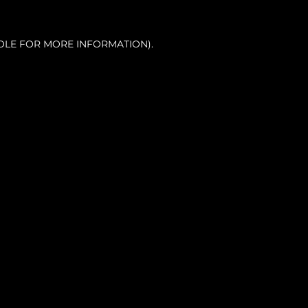
OLE FOR MORE INFORMATION).