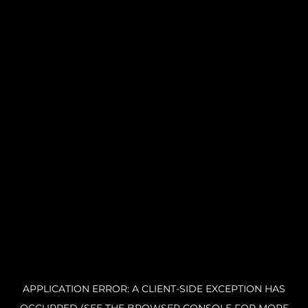
APPLICATION ERROR: A CLIENT-SIDE EXCEPTION HAS