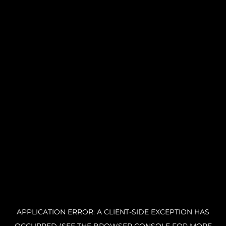
APPLICATION ERROR: A CLIENT-SIDE EXCEPTION HAS