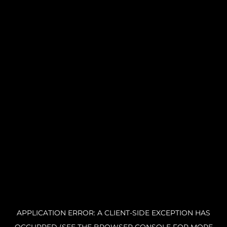
APPLICATION ERROR: A CLIENT-SIDE EXCEPTION HAS