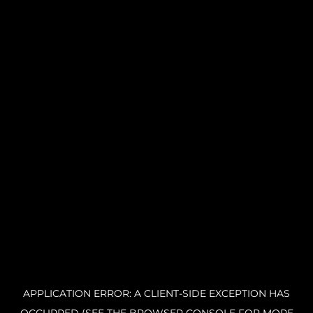
APPLICATION ERROR: A CLIENT-SIDE EXCEPTION HAS