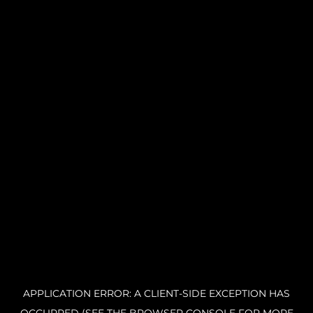
APPLICATION ERROR: A CLIENT-SIDE EXCEPTION HAS