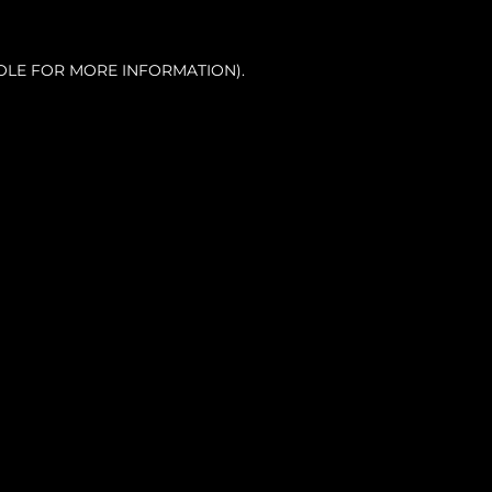
OLE FOR MORE INFORMATION).