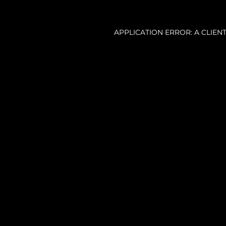
APPLICATION ERROR: A CLIE