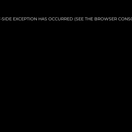
NT-SIDE EXCEPTION HAS OCCURRED (SEE THE BROWSER CONS