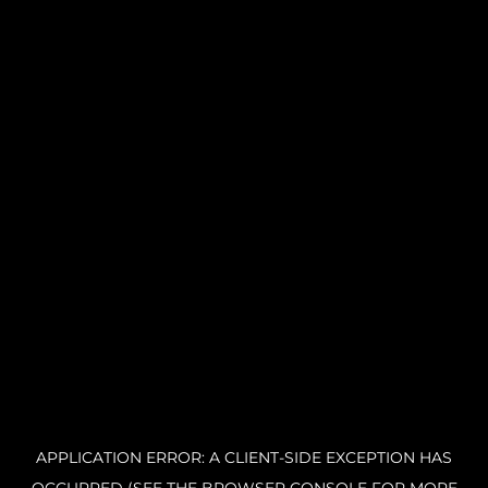
APPLICATION ERROR: A CLIENT-SIDE EXCEPTION HAS