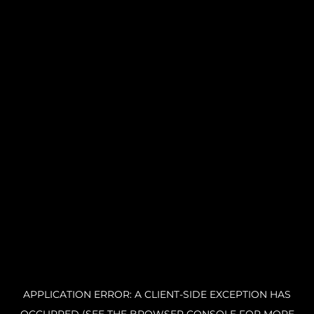
APPLICATION ERROR: A CLIENT-SIDE EXCEPTION HAS