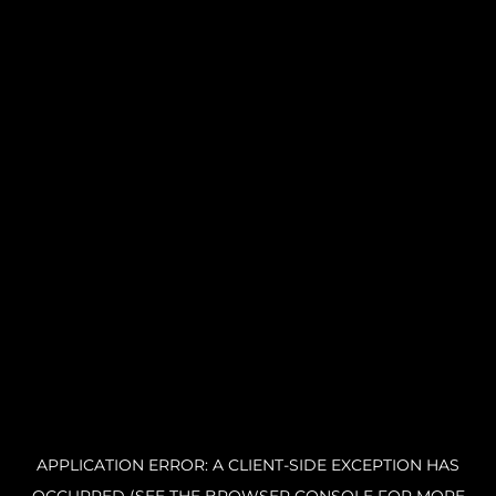
APPLICATION ERROR: A CLIENT-SIDE EXCEPTION HAS