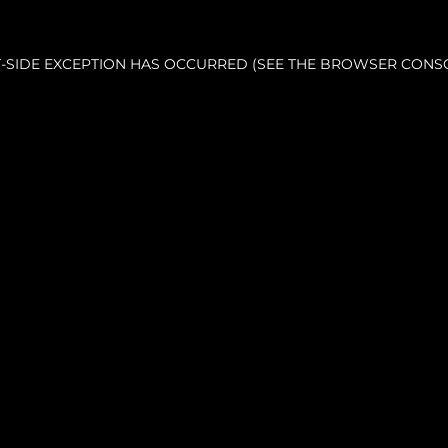
NT-SIDE EXCEPTION HAS OCCURRED (SEE THE BROWSER CONS