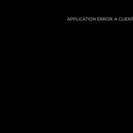
APPLICATION ERROR: A CLIE