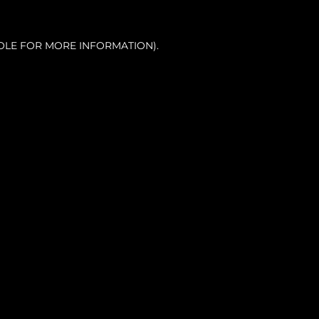
OLE FOR MORE INFORMATION).