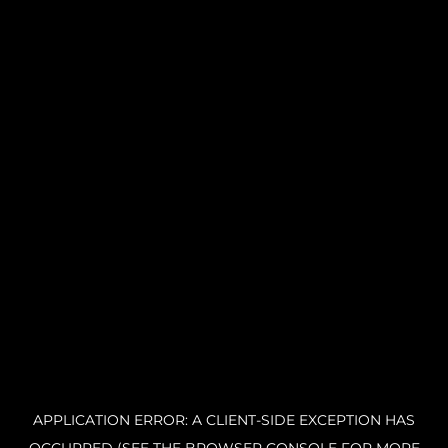
APPLICATION ERROR: A CLIENT-SIDE EXCEPTION HAS